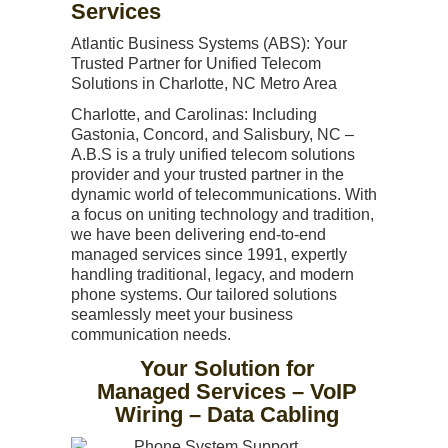
Services
Atlantic Business Systems (ABS): Your
Trusted Partner for Unified Telecom
Solutions in Charlotte, NC Metro Area
Charlotte, and Carolinas: Including
Gastonia, Concord, and Salisbury, NC –
A.B.S is a truly unified telecom solutions
provider and your trusted partner in the
dynamic world of telecommunications. With
a focus on uniting technology and tradition,
we have been delivering end-to-end
managed services since 1991, expertly
handling traditional, legacy, and modern
phone systems. Our tailored solutions
seamlessly meet your business
communication needs.
Your Solution for
Managed Services – VoIP
Wiring – Data Cabling