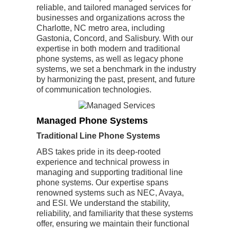
reliable, and tailored managed services for
businesses and organizations across the
Charlotte, NC metro area, including
Gastonia, Concord, and Salisbury. With our
expertise in both modern and traditional
phone systems, as well as legacy phone
systems, we set a benchmark in the industry
by harmonizing the past, present, and future
of communication technologies.
Managed Phone Systems
Traditional Line Phone Systems
ABS takes pride in its deep-rooted
experience and technical prowess in
managing and supporting traditional line
phone systems. Our expertise spans
renowned systems such as NEC, Avaya,
and ESI. We understand the stability,
reliability, and familiarity that these systems
offer, ensuring we maintain their functional