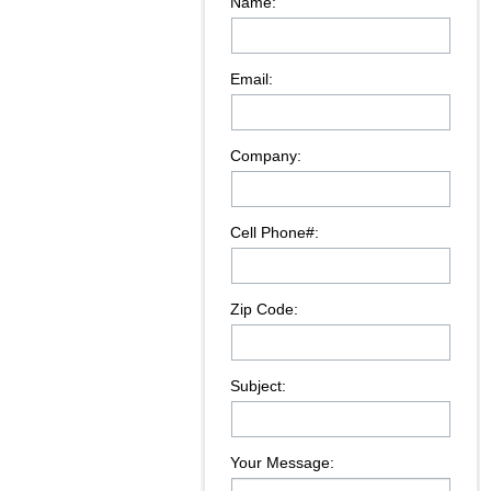
Name:
Email:
Company:
Cell Phone#:
Zip Code:
Subject:
Your Message: