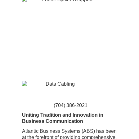
(704) 386-2021
Uniting Tradition and Innovation in
Business Communication
Atlantic Business Systems (ABS) has been
at the forefront of providing comprehensive,