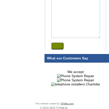
What our Customers Say
We accept
This website created by
TriTella.com
© 2013-2023 TriTella llc .