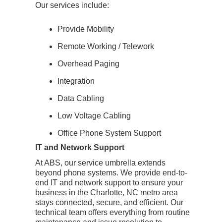
Our services include:
Provide Mobility
Remote Working / Telework
Overhead Paging
Integration
Data Cabling
Low Voltage Cabling
Office Phone System Support
IT and Network Support
At ABS, our service umbrella extends
beyond phone systems. We provide end-to-
end IT and network support to ensure your
business in the Charlotte, NC metro area
stays connected, secure, and efficient. Our
technical team offers everything from routine