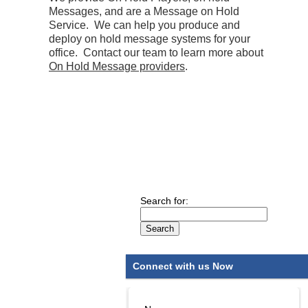
Messages, and are a Message on Hold
Service. We can help you produce and
deploy on hold message systems for your
office. Contact our team to learn more about
On Hold Message providers
.
Search for:
Connect with us Now