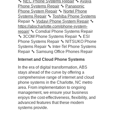
🔧
NEC Phone Systems Repair
🔧
Avaya
Phone Systems Repair
🔧
Panasonic
Phone System Repair
🔧
Nortel Phone
Systems Repair
🔧
Toshiba Phone Systems
Repair 🔧
Vodavi Phone System Repair
🔧
https://abscharlotte.com/phone-system-
repair/
🔧 Comdial Phone Systems Repair
🔧 3COM Phone Systems Repair 🔧 ESI
Phone Systems Repair 🔧 NITSUKO Phone
Systems Repair 🔧 Inter-Tel Phone Systems
Repair 🔧 Samsung Office Phones Repair
Internet and Cloud Phone Systems
In the era of digital transformation, ABS
stays ahead of the curve by offering a
comprehensive range of internet and cloud
phone systems in the Charlotte, NC metro
area. From implementation to ongoing
management, we ensure your business
enjoys the cost-effectiveness, flexibility, and
advanced features that these modern
systems provide.