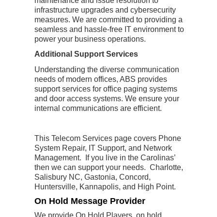
maintenance and issue resolution to
infrastructure upgrades and cybersecurity
measures. We are committed to providing a
seamless and hassle-free IT environment to
power your business operations.
Additional Support Services
Understanding the diverse communication
needs of modern offices, ABS provides
support services for office paging systems
and door access systems. We ensure your
internal communications are efficient.
This Telecom Services page covers Phone
System Repair, IT Support, and Network
Management. If you live in the Carolinas’
then we can support your needs. Charlotte,
Salisbury NC, Gastonia, Concord,
Huntersville, Kannapolis, and High Point.
On Hold Message Provider
We provide On Hold Players, on hold