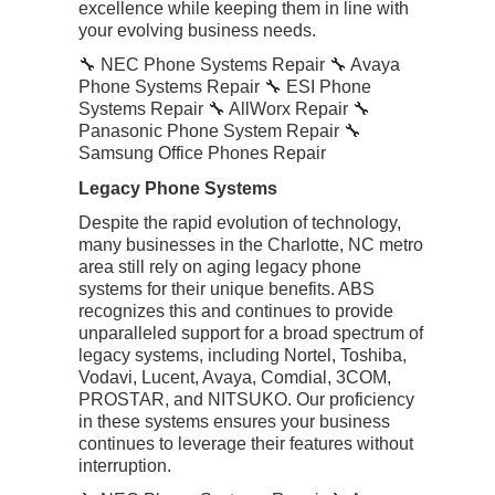
excellence while keeping them in line with
your evolving business needs.
🔧 NEC Phone Systems Repair 🔧 Avaya
Phone Systems Repair 🔧 ESI Phone
Systems Repair 🔧 AllWorx Repair 🔧
Panasonic Phone System Repair 🔧
Samsung Office Phones Repair
Legacy Phone Systems
Despite the rapid evolution of technology,
many businesses in the Charlotte, NC metro
area still rely on aging legacy phone
systems for their unique benefits. ABS
recognizes this and continues to provide
unparalleled support for a broad spectrum of
legacy systems, including Nortel, Toshiba,
Vodavi, Lucent, Avaya, Comdial, 3COM,
PROSTAR, and NITSUKO. Our proficiency
in these systems ensures your business
continues to leverage their features without
interruption.