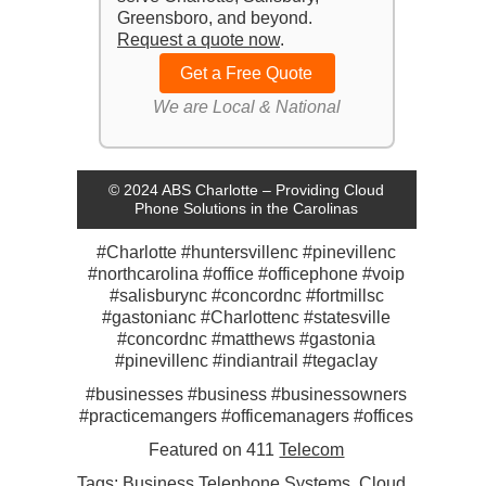
Greensboro, and beyond.
Request a quote now
.
Get a Free Quote
We are Local & National
© 2024 ABS Charlotte – Providing Cloud
Phone Solutions in the Carolinas
#Charlotte #huntersvillenc #pinevillenc
#northcarolina #office #officephone #voip
#salisburync #concordnc #fortmillsc
#gastonianc #Charlottenc #statesville
#concordnc #matthews #gastonia
#pinevillenc #indiantrail #tegaclay
#businesses #business #businessowners
#practicemangers #officemanagers #offices
Featured on 411
Telecom
Tags:
Business Telephone Systems
,
Cloud