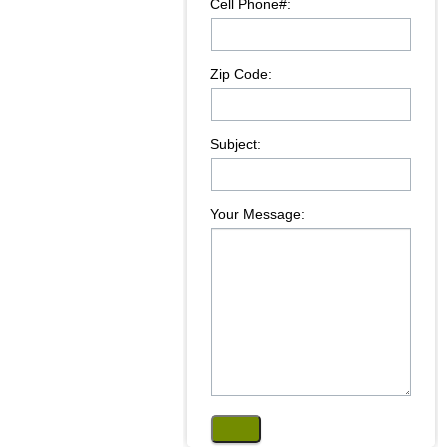
Cell Phone#:
Zip Code:
Subject:
Your Message: