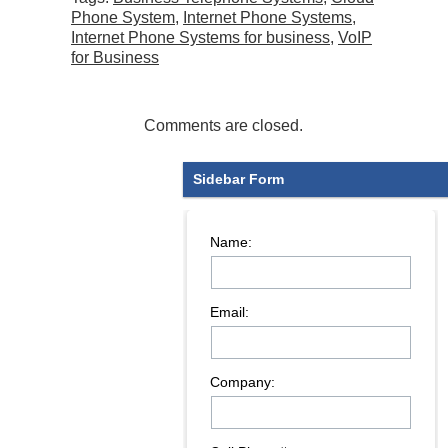
Phone System
,
Internet Phone Systems
,
Internet Phone Systems for business
,
VoIP
for Business
Comments are closed.
Sidebar Form
Name:
Email:
Company: