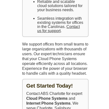
Reliable and scalable
cloud solutions tailored for
your business needs.
Seamless integration with
existing systems for offices
in the Carolinas.
Contact
us for support
.
We support offices from small teams to
large organizations with thousands of
users. Our expert technicians ensure
that your Cloud Phone Systems
operate efficiently across all locations.
Experience the power of your browser
to handle calls with a quality headset.
Get Started Today!
Contact ABS Charlotte for expert
Cloud Phone Systems
and
Internet Phone Systems
. We
serve Charlotte, Salisbury,