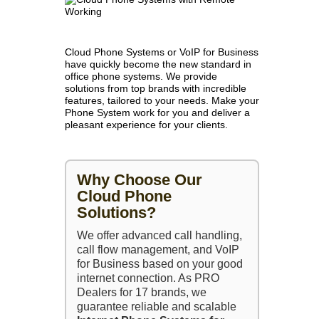
Cloud Phone Systems or VoIP for Business
have quickly become the new standard in
office phone systems. We provide
solutions from top brands with incredible
features, tailored to your needs. Make your
Phone System work for you and deliver a
pleasant experience for your clients.
Why Choose Our
Cloud Phone
Solutions?
We offer advanced call handling,
call flow management, and VoIP
for Business based on your good
internet connection. As PRO
Dealers for 17 brands, we
guarantee reliable and scalable