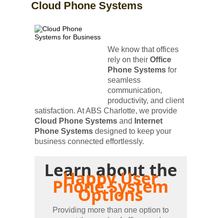
Cloud Phone Systems
We know that offices
rely on their
Office
Phone Systems
for
seamless
communication,
productivity, and client
satisfaction. At ABS Charlotte, we provide
Cloud Phone Systems
and
Internet
Phone Systems
designed to keep your
business connected effortlessly.
Learn about the
Happy User
Phone System
Options
Providing more than one option to