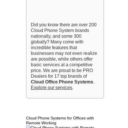
Did you know there are over 200
Cloud Phone System brands
nationally, and some 300
globally? Many come with
incredible features that
businesses may not even realize
are possible, while others offer
basic services at a competitive
price. We are proud to be PRO
Dealers for 17 top brands of
Cloud Office Phone Systems
.
Explore our services
.
Cloud Phone Systems for Offices with
Remote Working