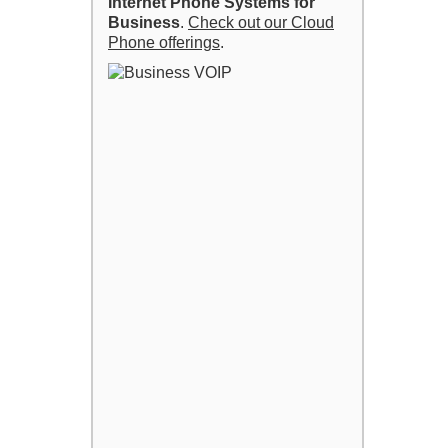
Internet Phone Systems for
Business
.
Check out our Cloud
Phone offerings
.