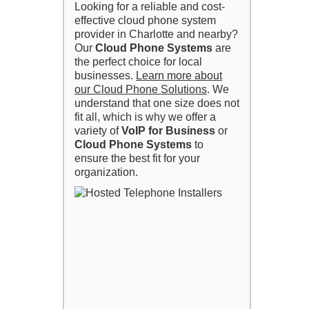
Looking for a reliable and cost-
effective cloud phone system
provider in Charlotte and nearby?
Our
Cloud Phone Systems
are
the perfect choice for local
businesses.
Learn more about
our Cloud Phone Solutions
. We
understand that one size does not
fit all, which is why we offer a
variety of
VoIP for Business
or
Cloud Phone Systems
to
ensure the best fit for your
organization.