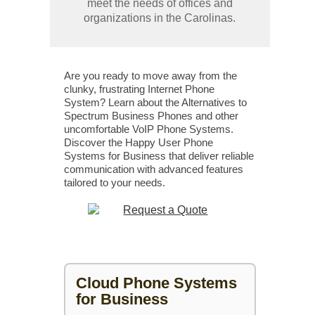
meet the needs of offices and
organizations in the Carolinas.
Are you ready to move away from the
clunky, frustrating Internet Phone
System? Learn about the Alternatives to
Spectrum Business Phones and other
uncomfortable VoIP Phone Systems.
Discover the Happy User Phone
Systems for Business that deliver reliable
communication with advanced features
tailored to your needs.
Cloud Phone Systems
for Business