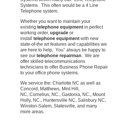
Systems. This often would be a 4 Line
Telephone system.
Whether you want to maintain your
existing
telephone equipment
in perfect
working order,
upgrade
or
install
telephone equipment
with new
state-of-the art features and capabilities we
are here to help
.
You'' always be happy to
see our
telephone repairman
. We are
offer skilled telecommunications
technicians to offer Business Phone Repair
to your office phone systems.
We service the: Charlotte NC as well as
Concord, Matthews, Mint Hill,
NC, Cornelius, NC., Gastonia, NC., Mount
Holly, NC., Huntersville NC, Salisbury NC,
Winston-Salem, Statesville, and many
more areas.