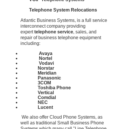
Telephone System Relocations
Atlantic Business Systems, is a full service
interconnect company providing
expert
telephone service
, sales, and
repair of business telephone equipment
including:
Avaya
Nortel
Vodavi
Norstar
Meridian
Panasonic
3COM
Toshiba Phone
Vertical
Comdial
NEC
Lucent
We also offer Cloud Phone Systems, as
well as traditional Small Business Phone
Systems which many call "Line Telephone