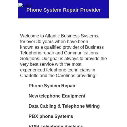
Phone System Repair Provider
Welcome to Atlantic Business Systems,
for
over 30 years
when have been
known as a qualified provider of Business
Telephone repair and Communications
Solutions. Our goal is always to provide the
very best service with the most
experienced telephone technicians in
Charlotte and the Carolinas providing:
Phone System Repair
New telephone Equipment
Data Cabling & Telephone Wiring
PBX phone Systems
VOIP Telephone Systems