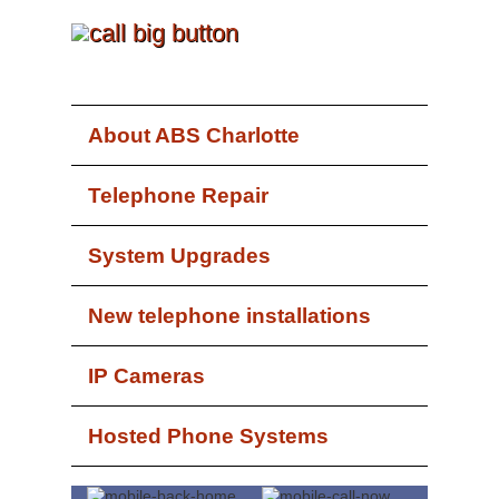
About ABS Charlotte
Telephone Repair
System Upgrades
New telephone installations
IP Cameras
Hosted Phone Systems